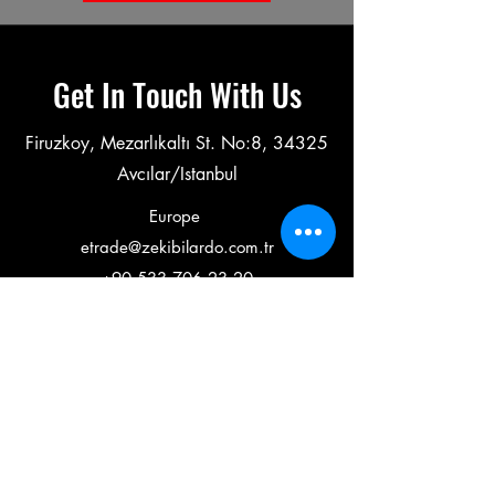
Get In Touch With Us
Firuzkoy, Mezarlıkaltı St. No:8, 34325
Avcılar/Istanbul
Europe
etrade@zekibilardo.com.tr
+90 533 706 23 20
---------------------------------------------------------------------------------------
Middle East & America
export@zekibilardo.com
+90 534 575 96 12
Working Hours
Weekdays