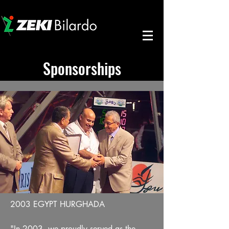
Sponsorships
2003 EGYPT HURGHADA
"In 2003, we proudly served as the