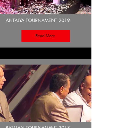
ANTALYA TOURNAMENT 2019
Read More
BATMAN TOURNAMENT 2018