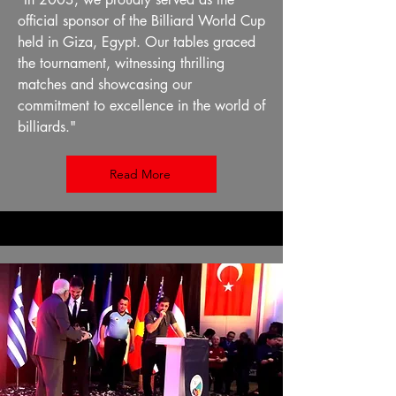
official sponsor of the Billiard World Cup
held in Giza, Egypt. Our tables graced
the tournament, witnessing thrilling
matches and showcasing our
commitment to excellence in the world of
billiards."
Read More