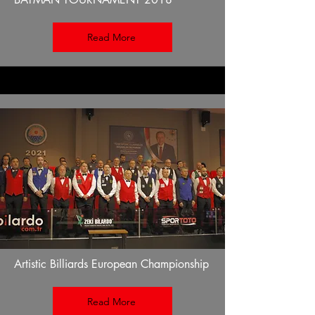
Read More
Artistic Billiards European Championship
Read More